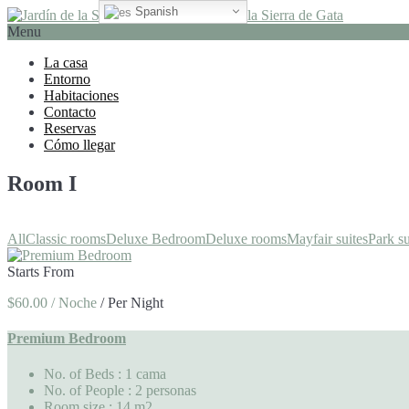
Spanish
Menu
La casa
Entorno
Habitaciones
Contacto
Reservas
Cómo llegar
Room I
All
Classic rooms
Deluxe Bedroom
Deluxe rooms
Mayfair suites
Park su
Starts From
$60.00 / Noche
/
Per Night
Premium Bedroom
No. of Beds
: 1 cama
No. of People
: 2 personas
Room size
: 14 m2