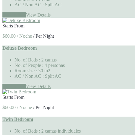
AC / Non AC
: Split AC
Book a Stay
View Details
Starts From
$60.00 / Noche
/
Per Night
Deluxe Bedroom
No. of Beds
: 2 camas
No. of People
: 4 personas
Room size
: 30 m2
AC / Non AC
: Split AC
Book a Stay
View Details
Starts From
$60.00 / Noche
/
Per Night
Twin Bedroom
No. of Beds
: 2 camas individuales