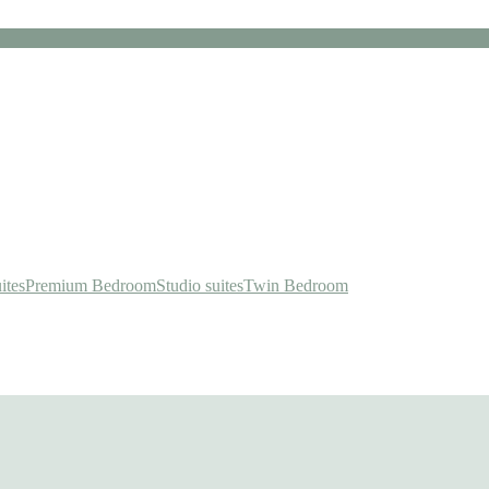
ites
Premium Bedroom
Studio suites
Twin Bedroom