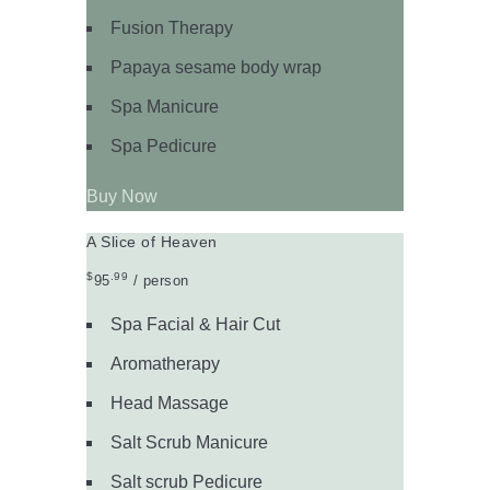
Fusion Therapy
Papaya sesame body wrap
Spa Manicure
Spa Pedicure
Buy Now
A Slice of Heaven
$
.99
95
/ person
Spa Facial & Hair Cut
Aromatherapy
Head Massage
Salt Scrub Manicure
Salt scrub Pedicure