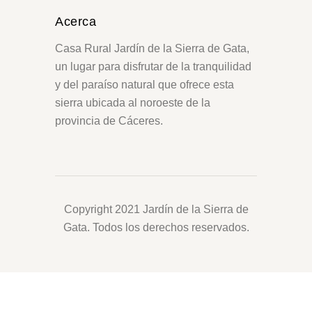
Acerca
Casa Rural Jardín de la Sierra de Gata,
un lugar para disfrutar de la tranquilidad
y del paraíso natural que ofrece esta
sierra ubicada al noroeste de la
provincia de Cáceres.
Copyright 2021 Jardín de la Sierra de
Gata. Todos los derechos reservados.