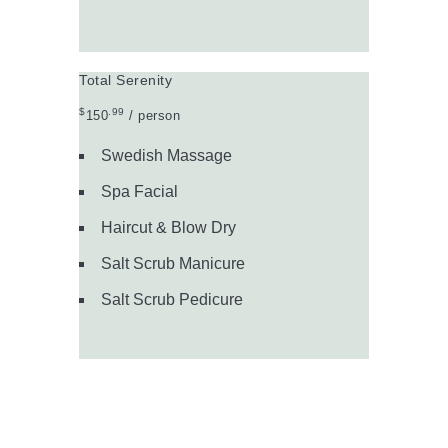
Buy Now
Total Serenity
$
.99
150
/ person
Swedish Massage
Spa Facial
Haircut & Blow Dry
Salt Scrub Manicure
Salt Scrub Pedicure
Buy Now