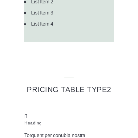
List Item 2
List Item 3
List Item 4
Signup Now
PRICING TABLE TYPE2
Heading
Torquent per conubia nostra