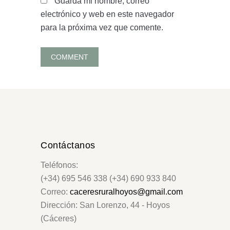
Guarda mi nombre, correo
electrónico y web en este navegador
para la próxima vez que comente.
Contáctanos
Teléfonos:
(+34) 695 546 338 (+34) 690 933 840
Correo:
caceresruralhoyos@gmail.com
Dirección: San Lorenzo, 44 - Hoyos
(Cáceres)