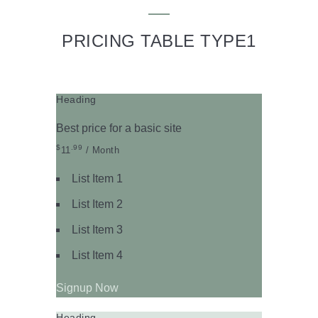
PRICING TABLE TYPE1
Heading
Best price for a basic site
$
.99
11
/ Month
List Item 1
List Item 2
List Item 3
List Item 4
Signup Now
Heading