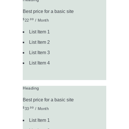
Best price for a basic site
$
.99
22
/ Month
List Item 1
List Item 2
List Item 3
List Item 4
Signup Now
Heading
Best price for a basic site
$
.99
33
/ Month
List Item 1