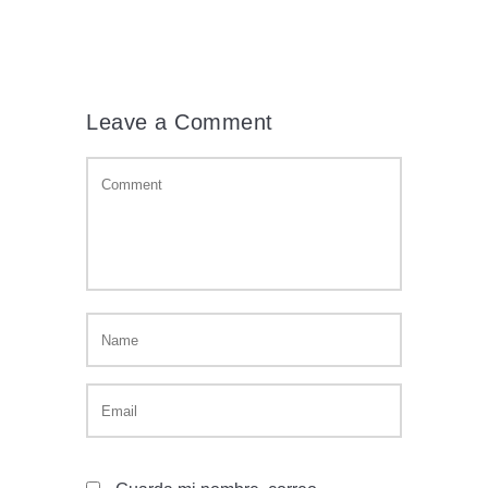
Leave a Comment