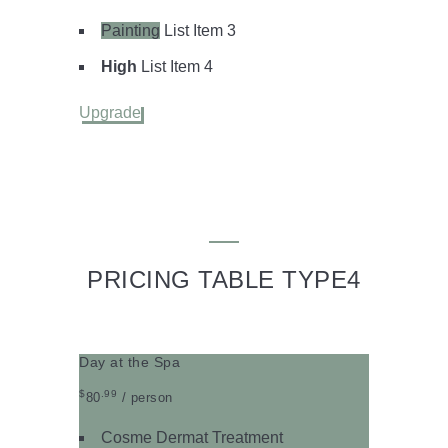
Painting
List Item 3
High
List Item 4
Upgrade
PRICING TABLE TYPE4
Day at the Spa
$
.99
80
/ person
Cosme Dermat Treatment