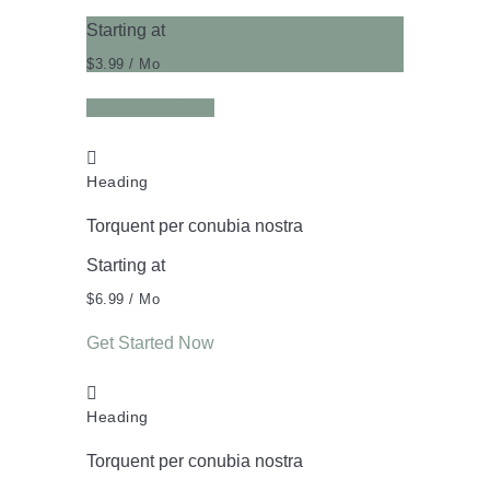
Starting at
$3.99
/ Mo
Get Started Now
Heading
Torquent per conubia nostra
Starting at
$6.99
/ Mo
Get Started Now
Heading
Torquent per conubia nostra