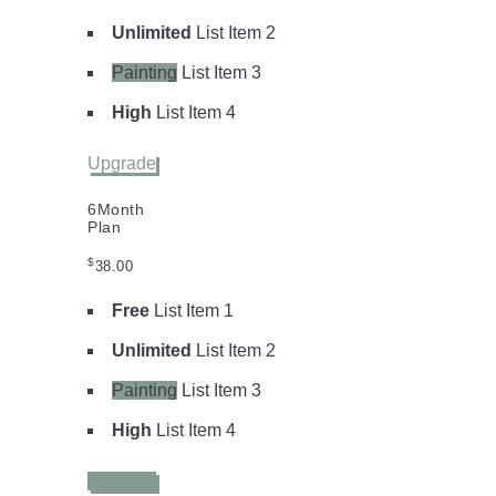
Unlimited
List Item 2
Painting
List Item 3
High
List Item 4
Upgrade
6
Month
Plan
$
38.00
Free
List Item 1
Unlimited
List Item 2
Painting
List Item 3
High
List Item 4
Upgrade