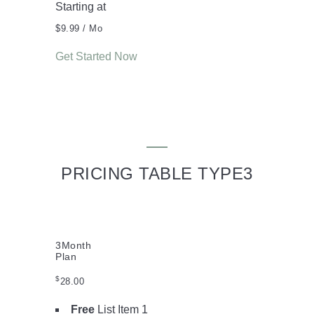
Starting at
$9.99
/ Mo
Get Started Now
PRICING TABLE TYPE3
3
Month
Plan
$
28.00
Free
List Item 1