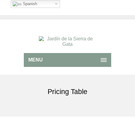
Spanish
MENU
Pricing Table