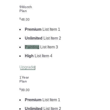
9
Month
Plan
$
48.00
Premium
List Item 1
Unlimited
List Item 2
Painting
List Item 3
High
List Item 4
Upgrade
1
Year
Plan
$
99.00
Premium
List Item 1
Unlimited
List Item 2