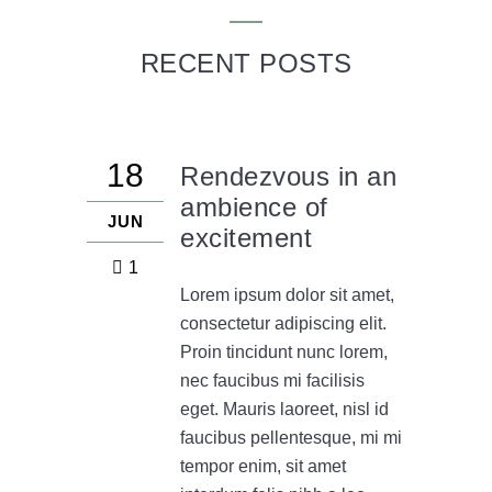
RECENT POSTS
18
Rendezvous in an
ambience of
JUN
excitement
1
Lorem ipsum dolor sit amet,
consectetur adipiscing elit.
Proin tincidunt nunc lorem,
nec faucibus mi facilisis
eget. Mauris laoreet, nisl id
faucibus pellentesque, mi mi
tempor enim, sit amet