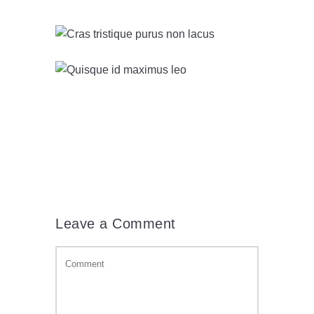
Leave a Comment