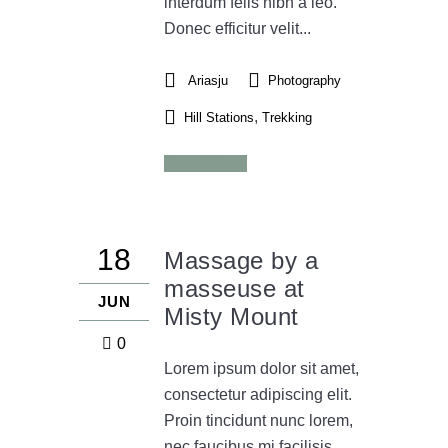
interdum felis nibh a leo.
Donec efficitur velit...
Ariasju
Photography
,
Hill Stations
Trekking
Read More
18
Massage by a
masseuse at
JUN
Misty Mount
0
Lorem ipsum dolor sit amet,
consectetur adipiscing elit.
Proin tincidunt nunc lorem,
nec faucibus mi facilisis