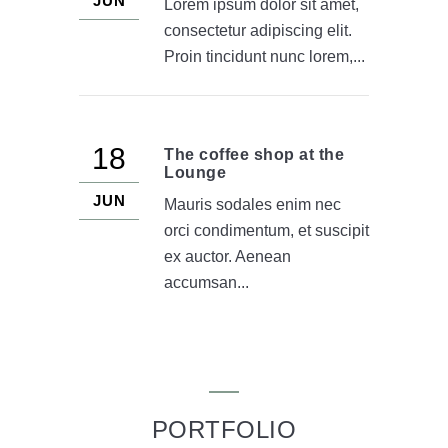
JUN
Lorem ipsum dolor sit amet,
consectetur adipiscing elit.
Proin tincidunt nunc lorem,...
18
The coffee shop at the
Lounge
JUN
Mauris sodales enim nec
orci condimentum, et suscipit
ex auctor. Aenean
accumsan...
PORTFOLIO