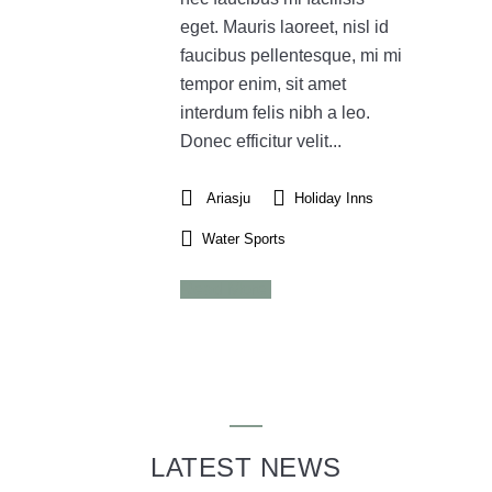
eget. Mauris laoreet, nisl id
faucibus pellentesque, mi mi
tempor enim, sit amet
interdum felis nibh a leo.
Donec efficitur velit...
Ariasju
Holiday Inns
Water Sports
Read More
LATEST NEWS