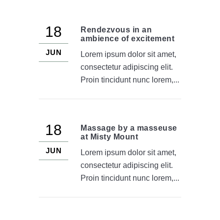
18
Rendezvous in an
ambience of excitement
JUN
Lorem ipsum dolor sit amet,
consectetur adipiscing elit.
Proin tincidunt nunc lorem,...
18
Massage by a masseuse
at Misty Mount
JUN
Lorem ipsum dolor sit amet,
consectetur adipiscing elit.
Proin tincidunt nunc lorem,...